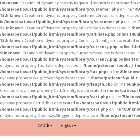
Unknown
: Creation of dynamic property Request::$request is deprecated in
/
/home/patiosurf/public_html/system/library/customer.php
on line
14
U
15
Unknown
: Creation of dynamic property Customer::$request is deprecated
in
/home/patiosurf/public_html/system/library/customer.php
on line
1
12
Unknown
: Creation of dynamic property Affiliate::$db is deprecated in
/hom
/home/patiosurf/public_html/system/library/affiliate.php
on line
14
Un
15
Unknown
: Creation of dynamic property Currency::$config is deprecated in
/home/patiosurf/public_html/system/library/currency.php
on line
8
Un
9
Unknown
: Creation of dynamic property Currency::$request is deprecated i
/home/patiosurf/public_html/system/library/currency.php
on line
11
U
of dynamic property Tax::$db is deprecated in
/home/patiosurf/public_htm
/home/patiosurf/public_html/system/library/tax.php
on line
8
Unknow
dynamic property Weight::$config is deprecated in
/home/patiosurf/public_
/home/patiosurf/public_html/system/library/length.php
on line
6
Unkn
Creation of dynamic property Cart::$config is deprecated in
/home/patiosurf
/home/patiosurf/public_html/system/library/cart.php
on line
7
Unknow
dynamic property Cart::$db is deprecated in
/home/patiosurf/public_html/
/home/patiosurf/public_html/system/library/cart.php
on line
10
Unkno
of dynamic property Openbay::$logger is deprecated in
/home/patiosurf/pu
$
CAD
English