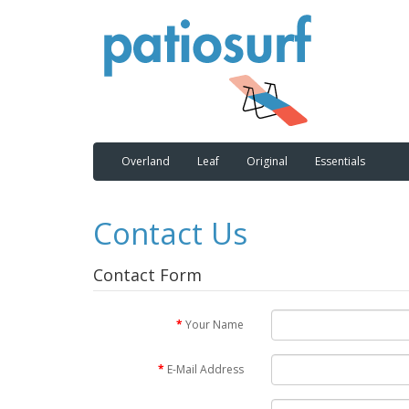
Overland
Leaf
Original
Essentials
Contact Us
Contact Form
Your Name
E-Mail Address