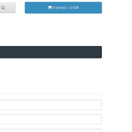
0 item(s) - 0.00$