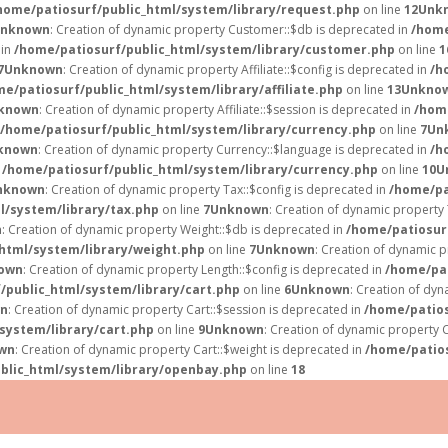
home/patiosurf/public_html/system/library/request.php
on line
12
Unk
nknown
: Creation of dynamic property Customer::$db is deprecated in
/home
 in
/home/patiosurf/public_html/system/library/customer.php
on line
1
7
Unknown
: Creation of dynamic property Affiliate::$config is deprecated in
/h
e/patiosurf/public_html/system/library/affiliate.php
on line
13
Unkno
known
: Creation of dynamic property Affiliate::$session is deprecated in
/home
/home/patiosurf/public_html/system/library/currency.php
on line
7
Un
known
: Creation of dynamic property Currency::$language is deprecated in
/h
n
/home/patiosurf/public_html/system/library/currency.php
on line
10
U
nknown
: Creation of dynamic property Tax::$config is deprecated in
/home/pa
l/system/library/tax.php
on line
7
Unknown
: Creation of dynamic property 
n
: Creation of dynamic property Weight::$db is deprecated in
/home/patiosur
html/system/library/weight.php
on line
7
Unknown
: Creation of dynamic p
own
: Creation of dynamic property Length::$config is deprecated in
/home/pat
/public_html/system/library/cart.php
on line
6
Unknown
: Creation of dy
n
: Creation of dynamic property Cart::$session is deprecated in
/home/patios
system/library/cart.php
on line
9
Unknown
: Creation of dynamic property C
wn
: Creation of dynamic property Cart::$weight is deprecated in
/home/patios
blic_html/system/library/openbay.php
on line
18