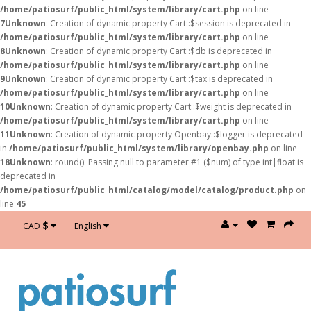
/home/patiosurf/public_html/system/library/cart.php
on line
7
Unknown
: Creation of dynamic property Cart::$session is deprecated in
/home/patiosurf/public_html/system/library/cart.php
on line
8
Unknown
: Creation of dynamic property Cart::$db is deprecated in
/home/patiosurf/public_html/system/library/cart.php
on line
9
Unknown
: Creation of dynamic property Cart::$tax is deprecated in
/home/patiosurf/public_html/system/library/cart.php
on line
10
Unknown
: Creation of dynamic property Cart::$weight is deprecated in
/home/patiosurf/public_html/system/library/cart.php
on line
11
Unknown
: Creation of dynamic property Openbay::$logger is deprecated
in
/home/patiosurf/public_html/system/library/openbay.php
on line
18
Unknown
: round(): Passing null to parameter #1 ($num) of type int|float is
deprecated in
/home/patiosurf/public_html/catalog/model/catalog/product.php
on
line
45
$
CAD
English