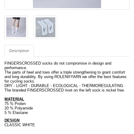
Description
FINGERSCROSSED socks do not compromise in design and
performance.
The parts of heel and toes offer a triple strengthening to grant comfort
and long durability. By using ROLEN
®
YARN we offer the best features
for cycling socks.
DRY - LIGHT - DURABLE - ECOLOGICAL - THERMOREGULATING
The branded FINGERSCROSSED rivet on the left sock is nickel free.
MATERIAL
75 % Prolen
20 % Polyamide
5 % Elastane
.
DESIGN
CLASSIC WHITE
.