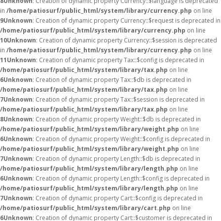
8
Unknown
: Creation of dynamic property Currency::$language is deprecated
in
/home/patiosurf/public_html/system/library/currency.php
on line
9
Unknown
: Creation of dynamic property Currency::$request is deprecated in
/home/patiosurf/public_html/system/library/currency.php
on line
10
Unknown
: Creation of dynamic property Currency::$session is deprecated
in
/home/patiosurf/public_html/system/library/currency.php
on line
11
Unknown
: Creation of dynamic property Tax::$config is deprecated in
/home/patiosurf/public_html/system/library/tax.php
on line
6
Unknown
: Creation of dynamic property Tax::$db is deprecated in
/home/patiosurf/public_html/system/library/tax.php
on line
7
Unknown
: Creation of dynamic property Tax::$session is deprecated in
/home/patiosurf/public_html/system/library/tax.php
on line
8
Unknown
: Creation of dynamic property Weight::$db is deprecated in
/home/patiosurf/public_html/system/library/weight.php
on line
6
Unknown
: Creation of dynamic property Weight::$config is deprecated in
/home/patiosurf/public_html/system/library/weight.php
on line
7
Unknown
: Creation of dynamic property Length::$db is deprecated in
/home/patiosurf/public_html/system/library/length.php
on line
6
Unknown
: Creation of dynamic property Length::$config is deprecated in
/home/patiosurf/public_html/system/library/length.php
on line
7
Unknown
: Creation of dynamic property Cart::$config is deprecated in
/home/patiosurf/public_html/system/library/cart.php
on line
6
Unknown
: Creation of dynamic property Cart::$customer is deprecated in