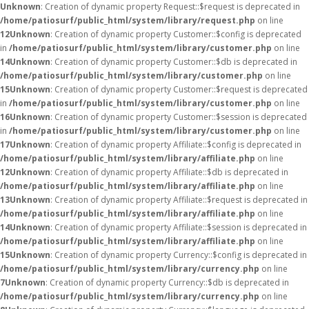
Unknown
: Creation of dynamic property Request::$request is deprecated in
/home/patiosurf/public_html/system/library/request.php
on line
12
Unknown
: Creation of dynamic property Customer::$config is deprecated
in
/home/patiosurf/public_html/system/library/customer.php
on line
14
Unknown
: Creation of dynamic property Customer::$db is deprecated in
/home/patiosurf/public_html/system/library/customer.php
on line
15
Unknown
: Creation of dynamic property Customer::$request is deprecated
in
/home/patiosurf/public_html/system/library/customer.php
on line
16
Unknown
: Creation of dynamic property Customer::$session is deprecated
in
/home/patiosurf/public_html/system/library/customer.php
on line
17
Unknown
: Creation of dynamic property Affiliate::$config is deprecated in
/home/patiosurf/public_html/system/library/affiliate.php
on line
12
Unknown
: Creation of dynamic property Affiliate::$db is deprecated in
/home/patiosurf/public_html/system/library/affiliate.php
on line
13
Unknown
: Creation of dynamic property Affiliate::$request is deprecated in
/home/patiosurf/public_html/system/library/affiliate.php
on line
14
Unknown
: Creation of dynamic property Affiliate::$session is deprecated in
/home/patiosurf/public_html/system/library/affiliate.php
on line
15
Unknown
: Creation of dynamic property Currency::$config is deprecated in
/home/patiosurf/public_html/system/library/currency.php
on line
7
Unknown
: Creation of dynamic property Currency::$db is deprecated in
/home/patiosurf/public_html/system/library/currency.php
on line