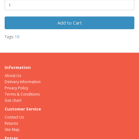
Add to Cart
Tags:
10
Information
About Us
Delivery Information
Privacy Policy
Terms & Conditions
Size chart
Customer Service
Contact Us
Returns
Site Map
Extras