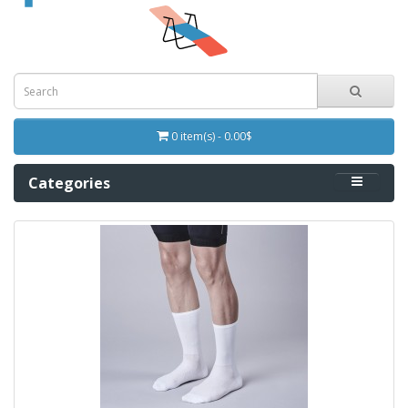
0 item(s) - 0.00$
Categories