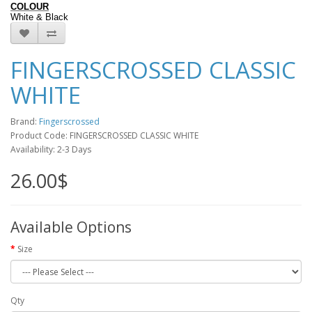
COLOUR
White
&
Black
FINGERSCROSSED CLASSIC
WHITE
Brand:
Fingerscrossed
Product Code: FINGERSCROSSED CLASSIC WHITE
Availability: 2-3 Days
26.00$
Available Options
Size
Qty